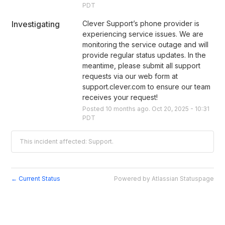
PDT
Investigating
Clever Support’s phone provider is 
experiencing service issues. We are 
monitoring the service outage and will 
provide regular status updates. In the 
meantime, please submit all support 
requests via our web form at 
support.clever.com to ensure our team 
receives your request!
Posted
10
months ago.
Oct
20
,
2025
-
10:31
PDT
This incident affected: Support.
Current Status
Powered by Atlassian Statuspage
←