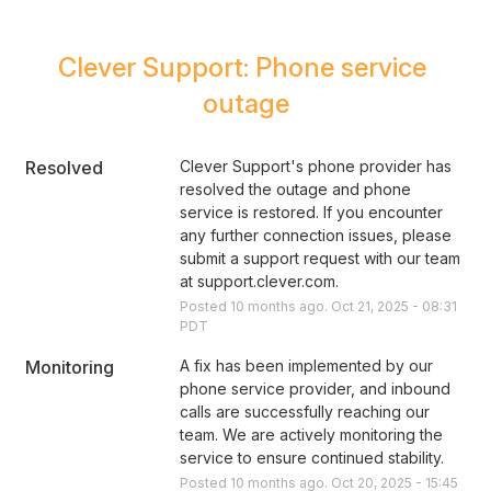
Clever Support: Phone service 
outage
Resolved
Clever Support's phone provider has 
resolved the outage and phone 
service is restored. If you encounter 
any further connection issues, please 
submit a support request with our team 
at support.clever.com.
Posted
10
months ago.
Oct
21
,
2025
-
08:31
PDT
Monitoring
A fix has been implemented by our 
phone service provider, and inbound 
calls are successfully reaching our 
team. We are actively monitoring the 
service to ensure continued stability.
Posted
10
months ago.
Oct
20
,
2025
-
15:45